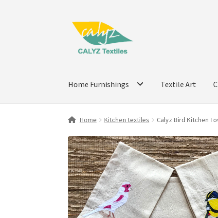
Skip
Skip
to
to
navigation
content
Home Furnishings
Textile Art
C
Home
Kitchen textiles
Calyz Bird Kitchen To