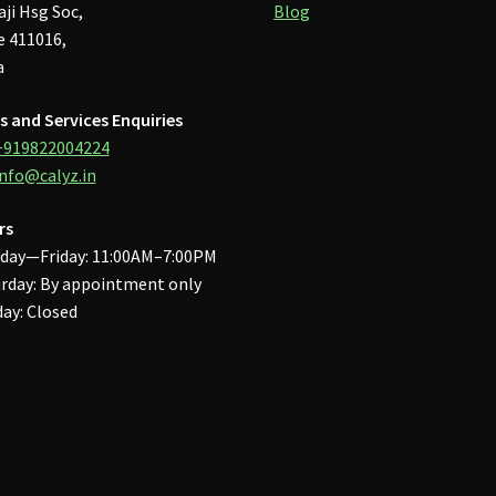
aji Hsg Soc,
Blog
 411016,
a
s and Services Enquiries
+919822004224
info@calyz.in
rs
day—Friday: 11:00AM–7:00PM
rday: By appointment only
ay: Closed