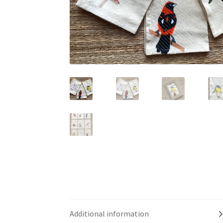
Additional information