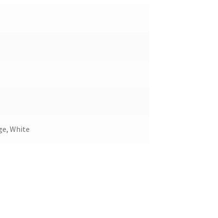
ge, White