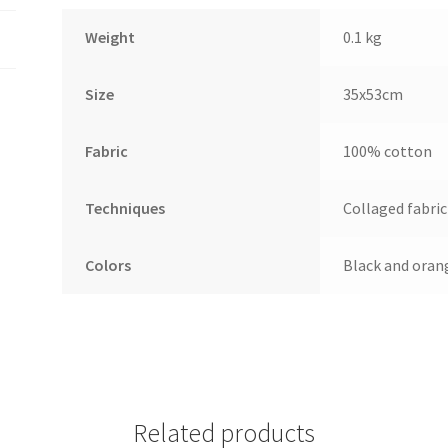
Weight
0.1 kg
Size
35x53cm
Fabric
100% cotton
Techniques
Collaged fabric
Colors
Black and oran
Related products