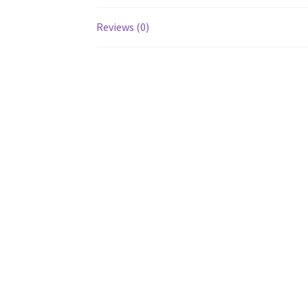
Reviews (0)