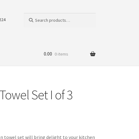
Search
Search
224
for:
0.00
0 items
Towel Set I of 3
 towel set will bring delight to your kitchen