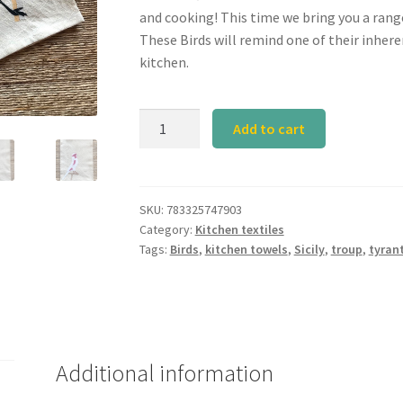
and cooking! This time we bring you a rang
These Birds will remind one of their inhere
kitchen.
Calyz
Add to cart
Bird
Kitchen
Towel
Set
SKU:
783325747903
Category:
Kitchen textiles
I
Tags:
Birds
,
kitchen towels
,
Sicily
,
troup
,
tyran
of
3
quantity
Additional information