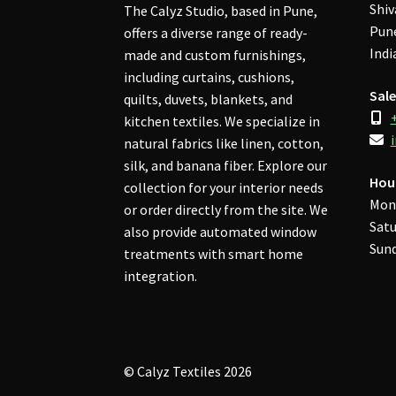
Shiv
The Calyz Studio, based in Pune,
Pune
offers a diverse range of ready-
Indi
made and custom furnishings,
including curtains, cushions,
Sale
quilts, duvets, blankets, and
kitchen textiles. We specialize in
natural fabrics like linen, cotton,
silk, and banana fiber. Explore our
Hou
collection for your interior needs
Mon
or order directly from the site. We
Satu
also provide automated window
Sund
treatments with smart home
integration.
© Calyz Textiles 2026
Privacy Policy
Built with WooCommerce
.