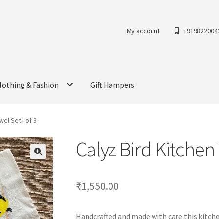
My account
+919822004
lothing & Fashion
Gift Hampers
wel Set I of 3
Calyz Bird Kitchen 
₹
1,550.00
Handcrafted and made with care this kitchen