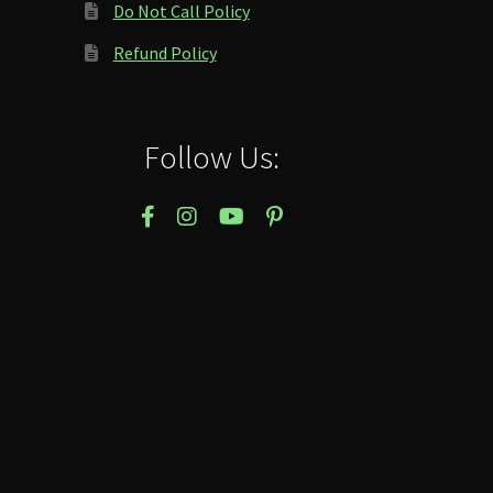
Do Not Call Policy
Refund Policy
Follow Us: