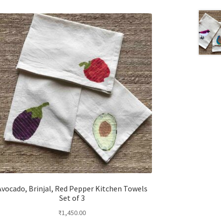
Avocado, Brinjal, Red Pepper Kitchen Towels
Set of 3
₹
1,450.00