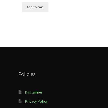
Add to cart
Policies
Disclaimer
Privacy Policy