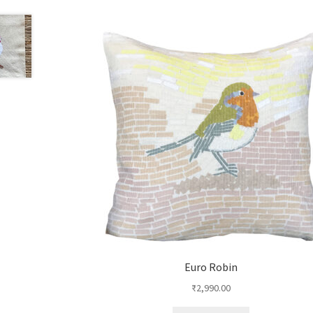
Euro Robin
₹
2,990.00