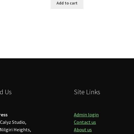
Add to cart
d Us
Site Links
ress
Admin login
Calyz Studio,
Contact us
Nilgiri Heights,
About us