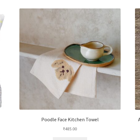
Poodle Face Kitchen Towel
₹
485.00