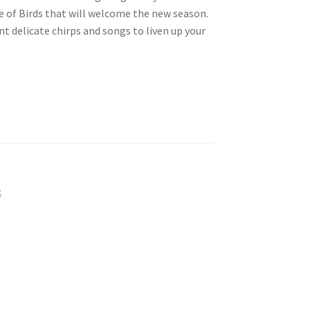
e of Birds that will welcome the new season.
nt delicate chirps and songs to liven up your
t