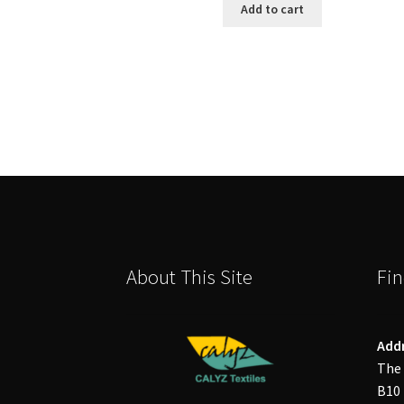
Add to cart
About This Site
Fin
Add
The 
B10 